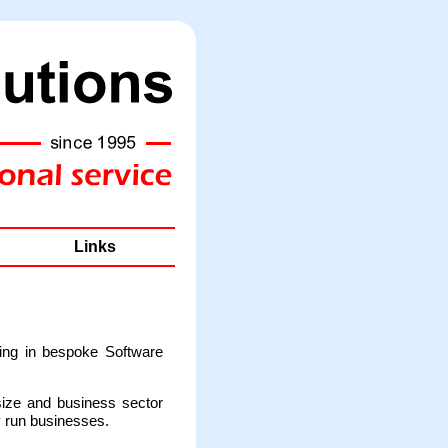
Links
ing in bespoke Software
size and business sector
y run businesses.