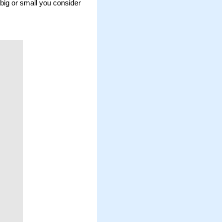
big or small you consider