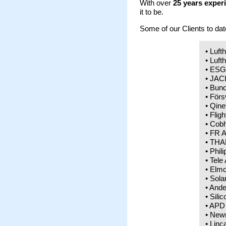
With over
25 years exper
it to be.
Some of our Clients to dat
• Luft
• Luft
• ESG
• JAC
• Bun
• För
• Qine
• Flig
• Cobh
• FR A
• THAL
• Phil
• Tele
• Elmc
• Sola
• Ande
• Sili
• APD
• New
• Linc