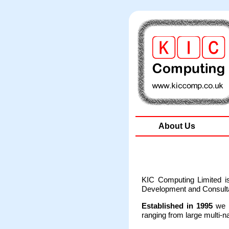
About Us
KIC Computing Limited i
Development and Consultan
Established in 1995
we h
ranging from large multi-n