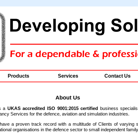
Products
Services
Contact Us
About Us
s a
UKAS accredited ISO 9001:2015
certified
business specialis
cy Services for the defence, aviation and simulation industries.
ave a proven track record with a multitude of Clients of varying 
ational organisations in the defence sector to small independent famil