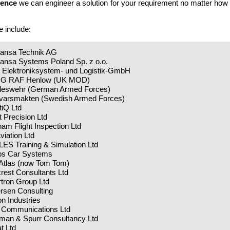
ience
we can engineer a solution for your requirement no matter how 
e include:
hansa Technik AG
hansa Systems Poland Sp. z o.o.
 Elektroniksystem- und Logistik-GmbH
IG RAF Henlow (UK MOD)
deswehr (German Armed Forces)
svarsmakten (Swedish Armed Forces)
tiQ Ltd
ht Precision Ltd
am Flight Inspection Ltd
viation Ltd
ES Training & Simulation Ltd
ips Car Systems
 Atlas (now Tom Tom)
rest Consultants Ltd
rtron Group Ltd
rsen Consulting
con Industries
 Communications Ltd
man & Spurr Consultancy Ltd
at Ltd